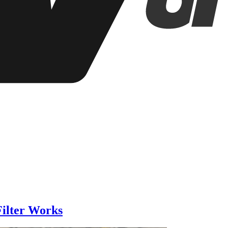
ilter Works