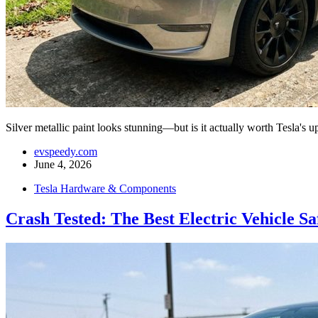
Silver metallic paint looks stunning—but is it actually worth Tesla'
evspeedy.com
June 4, 2026
Tesla Hardware & Components
Crash Tested: The Best Electric Vehicle Sa