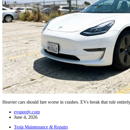
Heavier cars should fare worse in crashes. EVs break that rule enti
evspeedy.com
June 4, 2026
Tesla Maintenance & Repairs