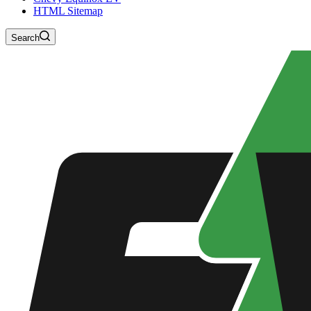
HTML Sitemap
Search