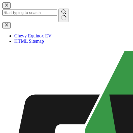
Skip
to
content
No
results
Chevy Equinox EV
HTML Sitemap