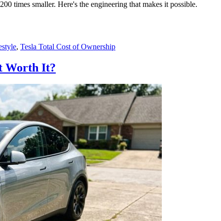
200 times smaller. Here's the engineering that makes it possible.
style
,
Tesla Total Cost of Ownership
nt Worth It?