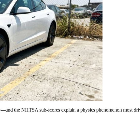
rely—and the NHTSA sub-scores explain a physics phenomenon most driv