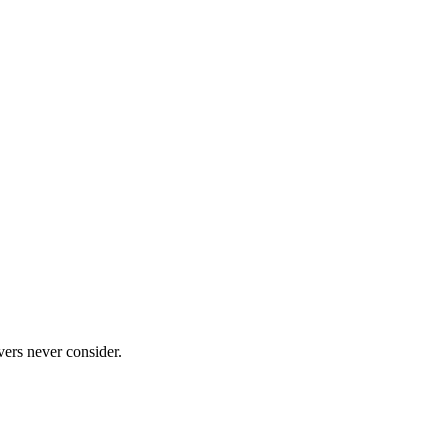
ers never consider.