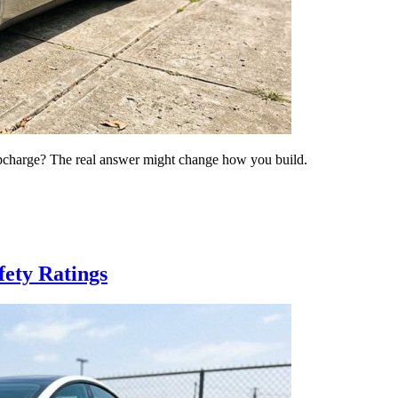
s upcharge? The real answer might change how you build.
fety Ratings