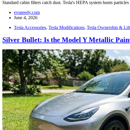
Standard cabin filters catch dust. Tesla's HEPA system hunts particles 
evspeedy.com
June 4, 2026
Tesla Accessories
,
Tesla Modifications
,
Tesla Ownership & Life
Silver Bullet: Is the Model Y Metallic Pai