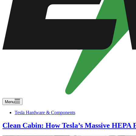
Menu
Tesla Hardware & Components
Clean Cabin: How Tesla’s Massive HEPA F