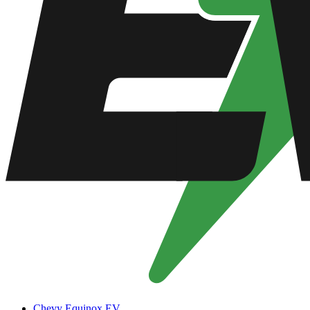
Chevy Equinox EV