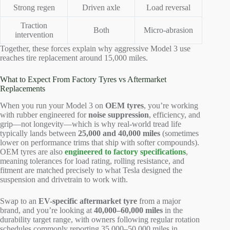
Strong regen
Driven axle
Load reversal
Traction
Both
Micro-abrasion
intervention
Together, these forces explain why aggressive Model 3 use
reaches tire replacement around 15,000 miles.
What to Expect From Factory Tyres vs Aftermarket
Replacements
When you run your Model 3 on
OEM tyres
, you’re working
with rubber engineered for
noise suppression
, efficiency, and
grip—not longevity—which is why real-world tread life
typically lands between
25,000 and 40,000 miles
(sometimes
lower on performance trims that ship with softer compounds).
OEM tyres are also
engineered to factory specifications
,
meaning tolerances for load rating, rolling resistance, and
fitment are matched precisely to what Tesla designed the
suspension and drivetrain to work with.
Swap to an
EV-specific aftermarket tyre
from a major
brand, and you’re looking at
40,000–60,000 miles
in the
durability target range, with owners following regular rotation
schedules commonly reporting 35,000–50,000 miles in