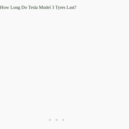
How Long Do Tesla Model 3 Tyres Last?