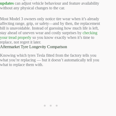
updates
can adjust vehicle behaviour and feature availability
without any physical changes to the car.
Most Model 3 owners only notice tire wear when it’s already
affecting range, grip, or safety—and by then, the replacement
bill is unavoidable. Instead of guessing how much life is left,
stay ahead of uneven wear and costly surprises by
checking
your tread properly
so you know exactly when it’s time to
replace, not regret it later.
Aftermarket Tyre Longevity Comparison
Knowing which tyres Tesla fitted from the factory tells you
what you’re replacing — but it doesn’t automatically tell you
what to replace them with.