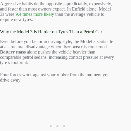
Aggressive habits do the opposite—predictably, expensively,
and faster than most owners expect. In Enfield alone, Model
3s were
9.4 times more likely
than the average vehicle to
require new tyres.
Why the Model 3 Is Harder on Tyres Than a Petrol Car
Even before you factor in driving style, the Model 3 starts life
at a structural disadvantage where
tyre wear
is concerned.
Battery mass
alone pushes the vehicle heavier than
comparable petrol sedans, increasing contact pressure at every
tyre’s footprint.
Four forces work against your rubber from the moment you
drive away: