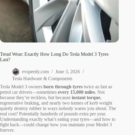
Tread Wear: Exactly How Long Do Tesla Model 3 Tyres
Last?
evspeedy.com
June 3, 2026
Tesla Hardware & Components
Tesla Model 3 owners
burn through tyres
twice as fast as
petrol car drivers—sometimes
every 15,000 miles
. Not
because they’re reckless, but because
instant torque
,
regenerative braking, and nearly two tonnes of kerb weight
quietly destroy rubber in ways nobody warns you about. The
real cost? Potentially hundreds of pounds extra per year.
Understanding exactly what’s eating your tyres—and how to
fight back—could change how you maintain your Model 3
forever.