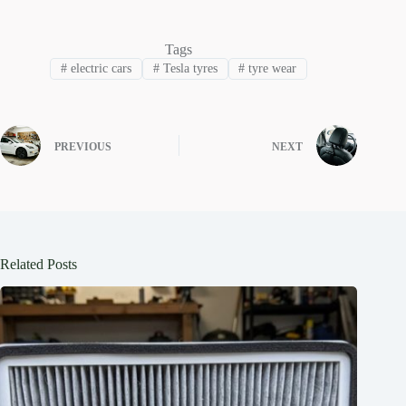
Tags
#
electric cars
#
Tesla tyres
#
tyre wear
PREVIOUS
NEXT
Related Posts