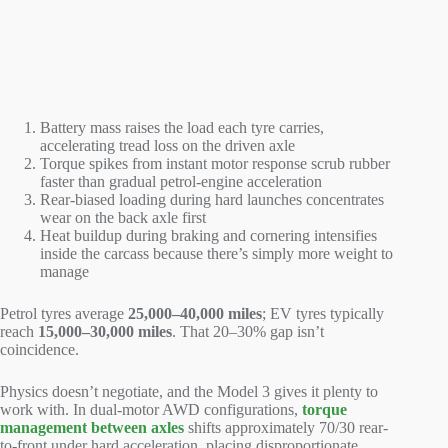
Battery mass raises the load each tyre carries,
accelerating tread loss on the driven axle
Torque spikes from instant motor response scrub rubber
faster than gradual petrol-engine acceleration
Rear-biased loading during hard launches concentrates
wear on the back axle first
Heat buildup during braking and cornering intensifies
inside the carcass because there’s simply more weight to
manage
Petrol tyres average
25,000–40,000 miles
; EV tyres typically
reach
15,000–30,000 miles
. That 20–30% gap isn’t
coincidence.
Physics doesn’t negotiate, and the Model 3 gives it plenty to
work with. In dual-motor AWD configurations,
torque
management between axles
shifts approximately 70/30 rear-
to-front under hard acceleration, placing disproportionate