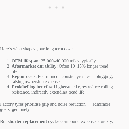
Here’s what shapes your long term cost:
OEM lifespan
: 25,000–40,000 miles typically
Aftermarket durability
: Often 10–15% longer tread
life
Repair costs
: Foam-lined acoustic tyres resist plugging,
raising ownership expenses
Ecolabelling benefits
: Higher-rated tyres reduce rolling
resistance, indirectly extending tread life
Factory tyres prioritise grip and noise reduction — admirable
goals, genuinely.
But
shorter replacement cycles
compound expenses quickly.