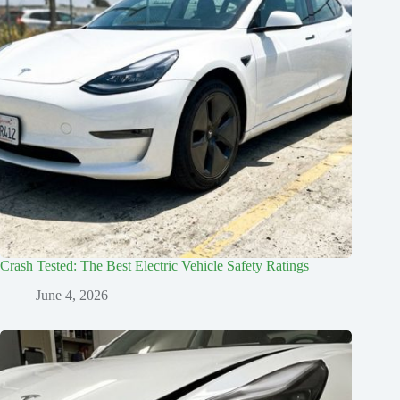
Crash Tested: The Best Electric Vehicle Safety Ratings
June 4, 2026