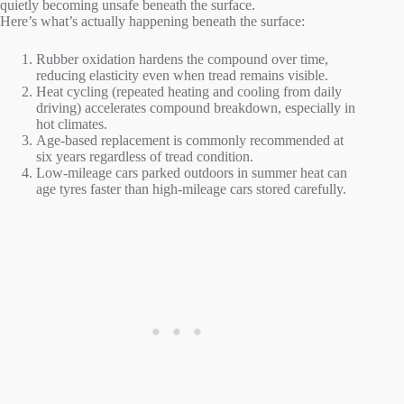
quietly becoming unsafe beneath the surface.
Here’s what’s actually happening beneath the surface:
Rubber oxidation hardens the compound over time,
reducing elasticity even when tread remains visible.
Heat cycling (repeated heating and cooling from daily
driving) accelerates compound breakdown, especially in
hot climates.
Age-based replacement is commonly recommended at
six years regardless of tread condition.
Low-mileage cars parked outdoors in summer heat can
age tyres faster than high-mileage cars stored carefully.