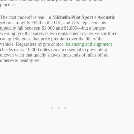
practice.
The cost tradeoff is real—a
Michelin Pilot Sport 4 Acoustic
set runs roughly £650 in the UK, and U.S. replacements
typically fall between $1,000 and $1,800—but a longer-
wearing tyre that survives two replacement cycles versus three
can quietly erase that price premium over the life of the
vehicle. Regardless of tyre choice,
balancing and alignment
checks every 10,000 miles remain essential to preventing
uneven wear that quietly shaves thousands of miles off an
otherwise healthy set.