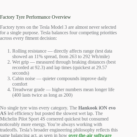
Factory Tyre Performance Overview
Factory tyres on the Tesla Model 3 are almost never selected
for a single purpose. Tesla balances four competing priorities
across every fitment decision:
Rolling resistance — directly affects range (test data
showed an 11% spread, from 263 to 292 Wh/mile)
Wet grip — measured through braking distances (best
recorded at 92.3) and lap times (quickest at 29.57
seconds)
Cabin noise — quieter compounds improve daily
comfort
Treadwear grade — higher numbers mean longer life
(400 lasts twice as long as 200)
No single tyre wins every category. The
Hankook iON evo
AS
led efficiency but posted the slowest wet lap. The
Michelin Pilot Sport 4S cornered quickest but consumed
noticeably more energy. You’re always working with
tradeoffs. Tesla’s broader engineering philosophy reflects this
same balancing act, as seen in how
over-the-air software