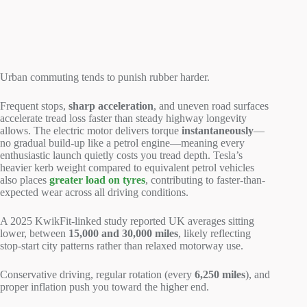
Urban commuting tends to punish rubber harder.
Frequent stops,
sharp acceleration
, and uneven road surfaces
accelerate tread loss faster than steady highway longevity
allows. The electric motor delivers torque
instantaneously
—
no gradual build-up like a petrol engine—meaning every
enthusiastic launch quietly costs you tread depth. Tesla’s
heavier kerb weight compared to equivalent petrol vehicles
also places
greater load on tyres
, contributing to faster-than-
expected wear across all driving conditions.
A 2025 KwikFit-linked study reported UK averages sitting
lower, between
15,000 and 30,000 miles
, likely reflecting
stop-start city patterns rather than relaxed motorway use.
Conservative driving, regular rotation (every
6,250 miles
), and
proper inflation push you toward the higher end.