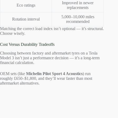
Improved in newer
Eco ratings
replacements
5,000–10,000 miles
Rotation interval
recommended
Matching the correct load index isn’t optional — it’s structural.
Choose wisely.
Cost Versus Durability Tradeoffs
Choosing between factory and aftermarket tyres on a Tesla
Model 3 isn’t just a performance decision — it’s a long-term
financial calculation.
OEM sets (like
Michelin Pilot Sport 4 Acoustics
) run
roughly £650–$1,800, and they’ll wear faster than most
aftermarket alternatives.