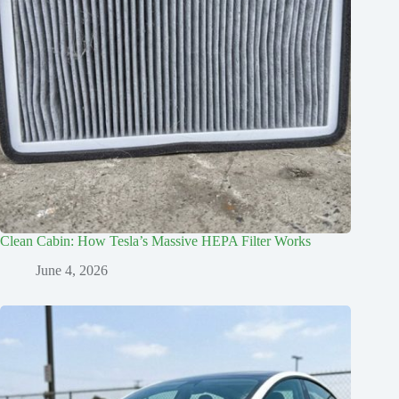
Clean Cabin: How Tesla’s Massive HEPA Filter Works
June 4, 2026