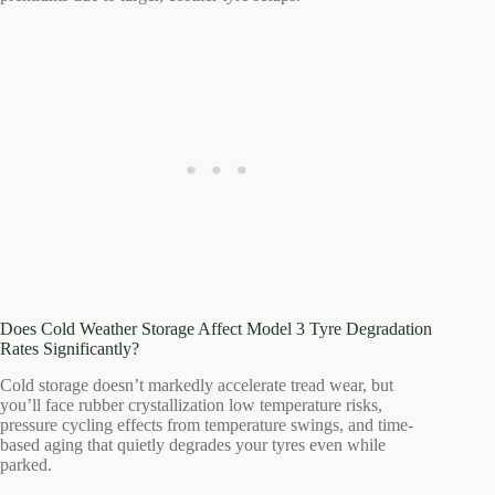
Does Cold Weather Storage Affect Model 3 Tyre Degradation
Rates Significantly?
Cold storage doesn’t markedly accelerate tread wear, but
you’ll face rubber crystallization low temperature risks,
pressure cycling effects from temperature swings, and time-
based aging that quietly degrades your tyres even while
parked.