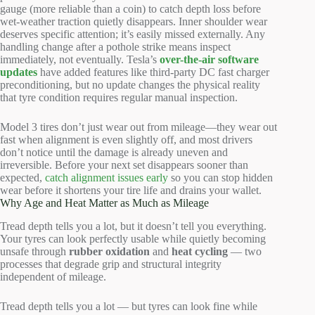
gauge (more reliable than a coin) to catch depth loss before
wet-weather traction quietly disappears. Inner shoulder wear
deserves specific attention; it’s easily missed externally. Any
handling change after a pothole strike means inspect
immediately, not eventually. Tesla’s
over-the-air software
updates
have added features like third-party DC fast charger
preconditioning, but no update changes the physical reality
that tyre condition requires regular manual inspection.
Model 3 tires don’t just wear out from mileage—they wear out
fast when alignment is even slightly off, and most drivers
don’t notice until the damage is already uneven and
irreversible. Before your next set disappears sooner than
expected,
catch alignment issues early
so you can stop hidden
wear before it shortens your tire life and drains your wallet.
Why Age and Heat Matter as Much as Mileage
Tread depth tells you a lot, but it doesn’t tell you everything.
Your tyres can look perfectly usable while quietly becoming
unsafe through
rubber oxidation
and
heat cycling
— two
processes that degrade grip and structural integrity
independent of mileage.
Tread depth tells you a lot — but tyres can look fine while