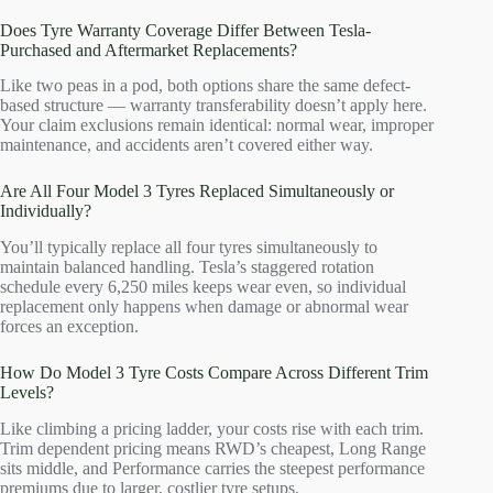
Does Tyre Warranty Coverage Differ Between Tesla-
Purchased and Aftermarket Replacements?
Like two peas in a pod, both options share the same defect-
based structure — warranty transferability doesn’t apply here.
Your claim exclusions remain identical: normal wear, improper
maintenance, and accidents aren’t covered either way.
Are All Four Model 3 Tyres Replaced Simultaneously or
Individually?
You’ll typically replace all four tyres simultaneously to
maintain balanced handling. Tesla’s staggered rotation
schedule every 6,250 miles keeps wear even, so individual
replacement only happens when damage or abnormal wear
forces an exception.
How Do Model 3 Tyre Costs Compare Across Different Trim
Levels?
Like climbing a pricing ladder, your costs rise with each trim.
Trim dependent pricing means RWD’s cheapest, Long Range
sits middle, and Performance carries the steepest performance
premiums due to larger, costlier tyre setups.