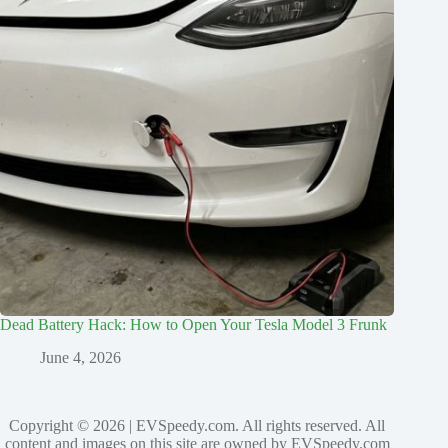
Dead Battery Hack: How to Open Your Tesla Model 3 Frunk
June 4, 2026
Copyright © 2026 | EVSpeedy.com. All rights reserved. All
content and images on this site are owned by EVSpeedy.com