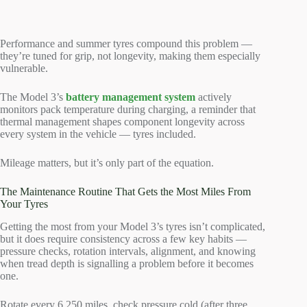
Performance and summer tyres compound this problem —
they’re tuned for grip, not longevity, making them especially
vulnerable.
The Model 3’s
battery management system
actively
monitors pack temperature during charging, a reminder that
thermal management shapes component longevity across
every system in the vehicle — tyres included.
Mileage matters, but it’s only part of the equation.
The Maintenance Routine That Gets the Most Miles From
Your Tyres
Getting the most from your Model 3’s tyres isn’t complicated,
but it does require consistency across a few key habits —
pressure checks, rotation intervals, alignment, and knowing
when tread depth is signalling a problem before it becomes
one.
Rotate every 6,250 miles, check pressure cold (after three