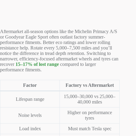
Aftermarket all-season options like the Michelin Primacy A/S
or Goodyear Eagle Sport often outlast factory summer-
performance fitments. Better eco ratings and lower rolling
resistance help. Rotate every 5,000–7,500 miles and you’ll
notice the difference in tread depth retention. Switching to
narrower, efficiency-focused aftermarket wheels and tyres can
recover
15–17% of lost range
compared to larger
performance fitments.
Factor
Factory vs Aftermarket
15,000–30,000 vs 25,000–
Lifespan range
40,000 miles
Higher on performance
Noise levels
tyres
Load index
Must match Tesla spec