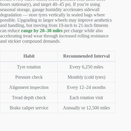
hours stationary), and target 40–45 psi. If you’re using
seasonal storage, garage humidity accelerates sidewall
degradation — store tyres vertically in sealed bags where
possible. Upgrading to larger wheels may improve aesthetics
and handling, but moving from 19-inch to 21-inch fitments
can reduce
range by 20–30 miles
per charge while also
accelerating tread wear through increased rolling resistance
and stickier compound demands.
Habit
Recommended Interval
Tyre rotation
Every 6,250 miles
Pressure check
Monthly (cold tyres)
Alignment inspection
Every 12–24 months
Tread depth check
Each rotation visit
Brake caliper service
Annually or 12,500 miles