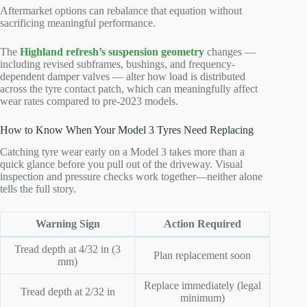
Aftermarket options can rebalance that equation without
sacrificing meaningful performance.
The
Highland refresh’s suspension geometry
changes —
including revised subframes, bushings, and frequency-
dependent damper valves — alter how load is distributed
across the tyre contact patch, which can meaningfully affect
wear rates compared to pre-2023 models.
How to Know When Your Model 3 Tyres Need Replacing
Catching tyre wear early on a Model 3 takes more than a
quick glance before you pull out of the driveway. Visual
inspection and pressure checks work together—neither alone
tells the full story.
Warning Sign
Action Required
Tread depth at 4/32 in (3
Plan replacement soon
mm)
Replace immediately (legal
Tread depth at 2/32 in
minimum)