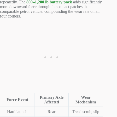
repeatedly. The
800–1,200 lb battery pack
adds significantly
more downward force through the contact patches than a
comparable petrol vehicle, compounding the wear rate on all
four corners.
Primary Axle
Wear
Force Event
Affected
Mechanism
Hard launch
Rear
Tread scrub, slip