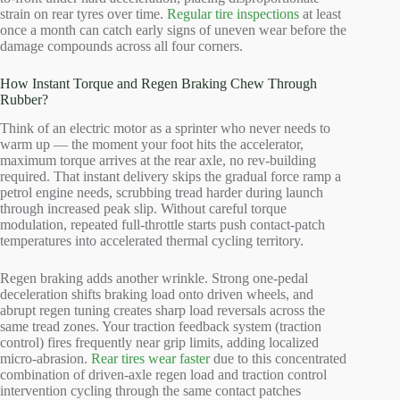
strain on rear tyres over time.
Regular tire inspections
at least
once a month can catch early signs of uneven wear before the
damage compounds across all four corners.
How Instant Torque and Regen Braking Chew Through
Rubber?
Think of an electric motor as a sprinter who never needs to
warm up — the moment your foot hits the accelerator,
maximum torque arrives at the rear axle, no rev-building
required. That instant delivery skips the gradual force ramp a
petrol engine needs, scrubbing tread harder during launch
through increased peak slip. Without careful torque
modulation, repeated full-throttle starts push contact-patch
temperatures into accelerated thermal cycling territory.
Regen braking adds another wrinkle. Strong one-pedal
deceleration shifts braking load onto driven wheels, and
abrupt regen tuning creates sharp load reversals across the
same tread zones. Your traction feedback system (traction
control) fires frequently near grip limits, adding localized
micro-abrasion.
Rear tires wear faster
due to this concentrated
combination of driven-axle regen load and traction control
intervention cycling through the same contact patches