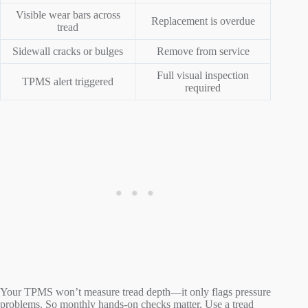
Visible wear bars across
Replacement is overdue
tread
Sidewall cracks or bulges
Remove from service
Full visual inspection
TPMS alert triggered
required
Your TPMS won’t measure tread depth—it only flags pressure
problems. So monthly hands-on checks matter. Use a tread