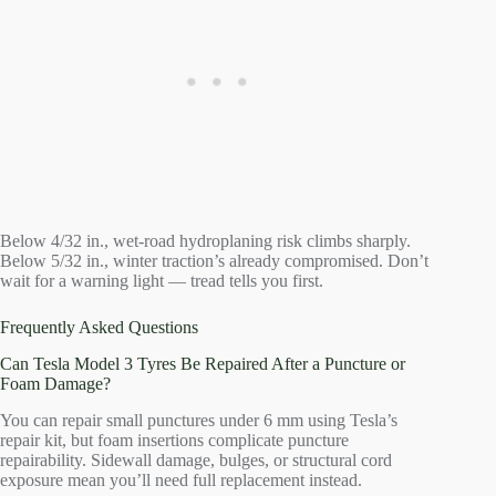
Below 4/32 in., wet-road hydroplaning risk climbs sharply.
Below 5/32 in., winter traction’s already compromised. Don’t
wait for a warning light — tread tells you first.
Frequently Asked Questions
Can Tesla Model 3 Tyres Be Repaired After a Puncture or
Foam Damage?
You can repair small punctures under 6 mm using Tesla’s
repair kit, but foam insertions complicate puncture
repairability. Sidewall damage, bulges, or structural cord
exposure mean you’ll need full replacement instead.