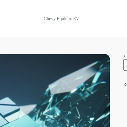
Chevy Equinox EV
S
R