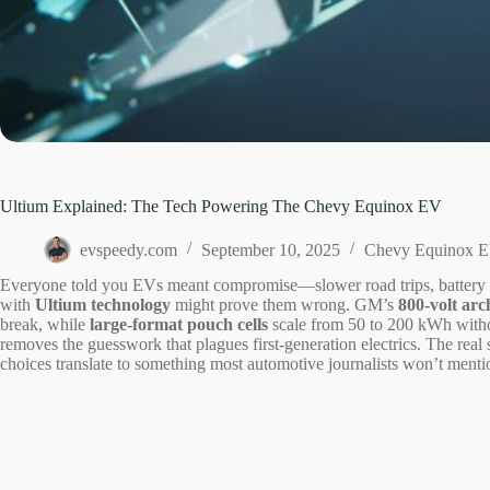
Ultium Explained: The Tech Powering The Chevy Equinox EV
evspeedy.com
September 10, 2025
Chevy Equinox 
Everyone told you EVs meant compromise—slower road trips, battery a
with
Ultium technology
might prove them wrong. GM’s
800-volt arc
break, while
large-format pouch cells
scale from 50 to 200 kWh withou
removes the guesswork that plagues first-generation electrics. The real 
choices translate to something most automotive journalists won’t mention