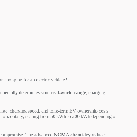
 shopping for an electric vehicle?
amentally determines your
real-world range
, charging
ange, charging speed, and long-term EV ownership costs.
r horizontally, scaling from 50 kWh to 200 kWh depending on
out compromise. The advanced
NCMA chemistry
reduces