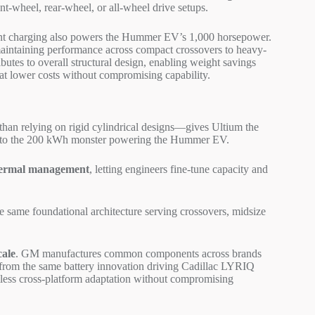
nt-wheel, rear-wheel, or all-wheel drive setups.
nt charging also powers the Hummer EV’s 1,000 horsepower.
aintaining performance across compact crossovers to heavy-
ibutes to overall structural design, enabling weight savings
hat lower costs without compromising capability.
than relying on rigid cylindrical designs—gives Ultium the
 EV to the 200 kWh monster powering the Hummer EV.
hermal management
, letting engineers fine-tune capacity and
e same foundational architecture serving crossovers, midsize
cale
. GM manufactures common components across brands
 from the same battery innovation driving Cadillac LYRIQ
less cross-platform adaptation without compromising