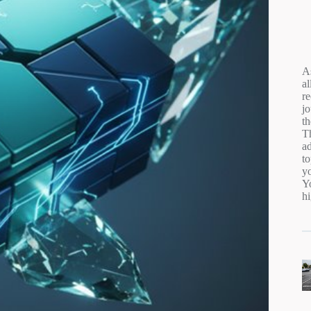
A
al
r
jo
t
Th
ad
to
y
Yo
hi