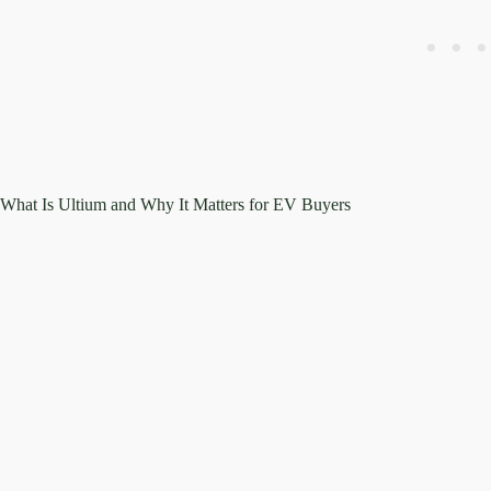
What Is Ultium and Why It Matters for EV Buyers