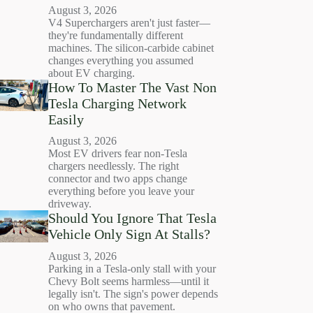
August 3, 2026
V4 Superchargers aren't just faster—
they're fundamentally different
machines. The silicon-carbide cabinet
changes everything you assumed
about EV charging.
How To Master The Vast Non
Tesla Charging Network
Easily
August 3, 2026
Most EV drivers fear non-Tesla
chargers needlessly. The right
connector and two apps change
everything before you leave your
driveway.
Should You Ignore That Tesla
Vehicle Only Sign At Stalls?
August 3, 2026
Parking in a Tesla-only stall with your
Chevy Bolt seems harmless—until it
legally isn't. The sign's power depends
on who owns that pavement.