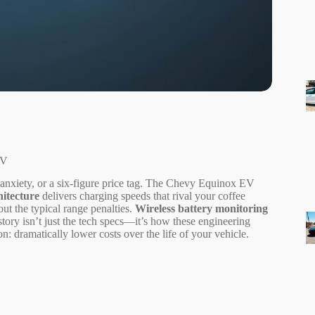
EV
nxiety, or a six-figure price tag. The Chevy Equinox EV
hitecture
delivers charging speeds that rival your coffee
t the typical range penalties.
Wireless battery monitoring
story isn’t just the tech specs—it’s how these engineering
: dramatically lower costs over the life of your vehicle.