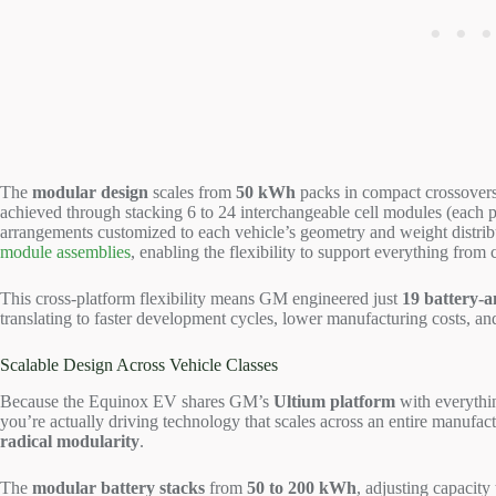
The
modular design
scales from
50 kWh
packs in compact crossovers
achieved through stacking 6 to 24 interchangeable cell modules (each p
arrangements customized to each vehicle’s geometry and weight distrib
module assemblies
, enabling the flexibility to support everything fro
This cross-platform flexibility means GM engineered just
19 battery-
translating to faster development cycles, lower manufacturing costs, a
Scalable Design Across Vehicle Classes
Because the Equinox EV shares GM’s
Ultium platform
with everyth
you’re actually driving technology that scales across an entire manufac
radical modularity
.
The
modular battery stacks
from
50 to 200 kWh
, adjusting capacit