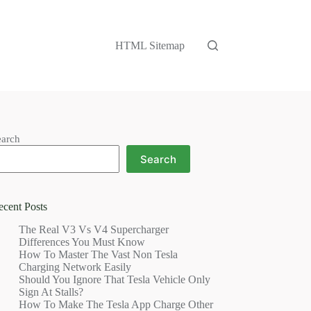
HTML Sitemap
earch
Search
ecent Posts
The Real V3 Vs V4 Supercharger
Differences You Must Know
How To Master The Vast Non Tesla
Charging Network Easily
Should You Ignore That Tesla Vehicle Only
Sign At Stalls?
How To Make The Tesla App Charge Other