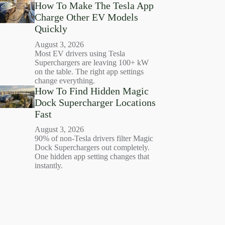
How To Make The Tesla App
Charge Other EV Models
Quickly
August 3, 2026
Most EV drivers using Tesla
Superchargers are leaving 100+ kW
on the table. The right app settings
change everything.
How To Find Hidden Magic
Dock Supercharger Locations
Fast
August 3, 2026
90% of non-Tesla drivers filter Magic
Dock Superchargers out completely.
One hidden app setting changes that
instantly.