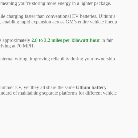
meaning you’re storing more energy in a lighter package.
le charging faster than conventional EV batteries. Ultium’s
s, enabling rapid expansion across GM’s entire vehicle lineup
es approximately
2.8 to 3.2 miles per kilowatt-hour
in fair
driving at 70 MPH.
nternal wiring, improving reliability during your ownership
ummer EV, yet they all share the same
Ultium battery
dard of maintaining separate platforms for different vehicle