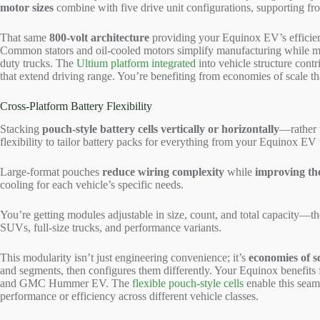
motor sizes
combine with five drive unit configurations, supporting fro
That same
800-volt architecture
providing your Equinox EV’s efficie
Common stators and oil-cooled motors simplify manufacturing while m
duty trucks. The
Ultium platform integrated
into vehicle structure contr
that extend driving range. You’re benefiting from economies of scale t
Cross-Platform Battery Flexibility
Stacking
pouch-style battery cells
vertically or horizontally
—rather 
flexibility to tailor battery packs for everything from your Equinox
Large-format pouches
reduce wiring complexity
while
improving t
cooling for each vehicle’s specific needs.
You’re getting modules adjustable in size, count, and total capacity—th
SUVs, full-size trucks, and performance variants.
This modularity isn’t just engineering convenience; it’s
economies of s
and segments, then configures them differently. Your Equinox benefits
and GMC Hummer EV. The
flexible pouch-style cells
enable this seam
performance or efficiency across different vehicle classes.