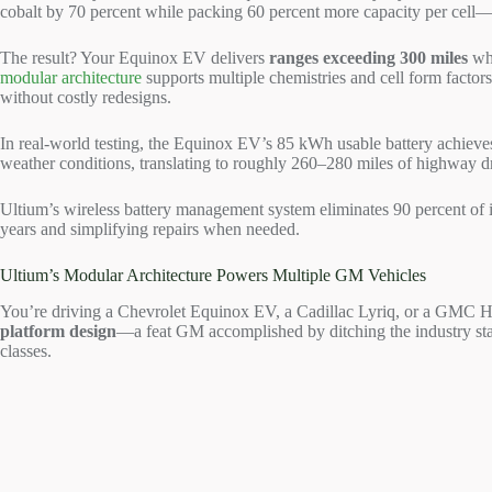
cobalt by 70 percent while packing 60 percent more capacity per cell—
The result? Your Equinox EV delivers
ranges exceeding 300 miles
whi
modular architecture
supports multiple chemistries and cell form factor
without costly redesigns.
In real-world testing, the Equinox EV’s 85 kWh usable battery achiev
weather conditions, translating to roughly 260–280 miles of highway 
Ultium’s wireless battery management system eliminates 90 percent of i
years and simplifying repairs when needed.
Ultium’s Modular Architecture Powers Multiple GM Vehicles
You’re driving a Chevrolet Equinox EV, a Cadillac Lyriq, or a GMC H
platform design
—a feat GM accomplished by ditching the industry stan
classes.