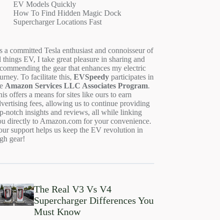
EV Models Quickly
How To Find Hidden Magic Dock
Supercharger Locations Fast
s a committed Tesla enthusiast and connoisseur of
l things EV, I take great pleasure in sharing and
ecommending the gear that enhances my electric
urney. To facilitate this,
EVSpeedy
participates in
he
Amazon Services LLC Associates Program
.
is offers a means for sites like ours to earn
vertising fees, allowing us to continue providing
p-notch insights and reviews, all while linking
ou directly to Amazon.com for your convenience.
ur support helps us keep the EV revolution in
gh gear!
The Real V3 Vs V4
Supercharger Differences You
Must Know