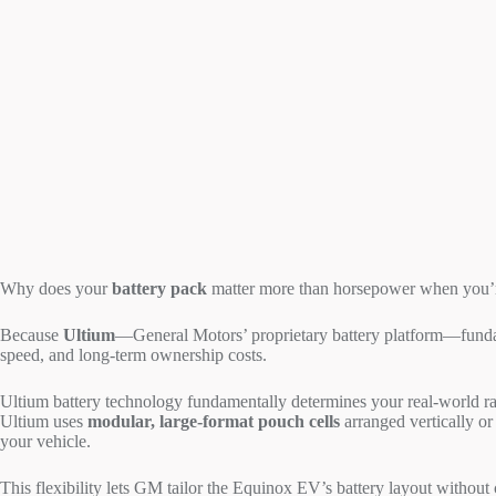
Why does your
battery pack
matter more than horsepower when you’re
Because
Ultium
—General Motors’ proprietary battery platform—fund
speed, and long-term ownership costs.
Ultium battery technology fundamentally determines your real-world r
Ultium uses
modular, large-format pouch cells
arranged vertically o
your vehicle.
This flexibility lets GM tailor the Equinox EV’s battery layout with