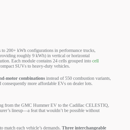
 to 200+ kWh configurations in performance trucks,
roviding roughly 9 kWh) in vertical or horizontal
ution. Each module contains 24 cells grouped into
cell
m compact SUVs to heavy-duty vehicles.
and-motor combinations
instead of 550 combustion variants,
nd consequently more affordable EVs on dealer lots.
ing from the GMC Hummer EV to the Cadillac CELESTIQ,
turer’s lineup—a feat that wouldn’t be possible without
y to match each vehicle’s demands.
Three interchangeable