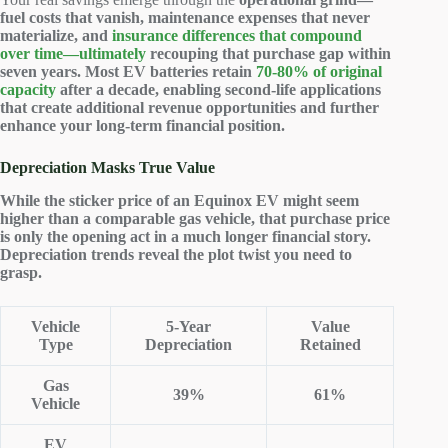
fuel costs that vanish, maintenance expenses that never
materialize, and
insurance differences that compound
over time—ultimately
recouping that
purchase gap
within
seven years. Most EV batteries retain
70-80% of original
capacity
after a decade, enabling second-life applications
that create additional revenue opportunities and further
enhance your long-term financial position.
Depreciation Masks True Value
While the sticker price of an Equinox EV might seem
higher than a comparable gas vehicle, that purchase price
is only the opening act in a much longer financial story.
Depreciation trends reveal the plot twist you need to
grasp.
Vehicle
5-Year
Value
Type
Depreciation
Retained
Gas
39%
61%
Vehicle
EV