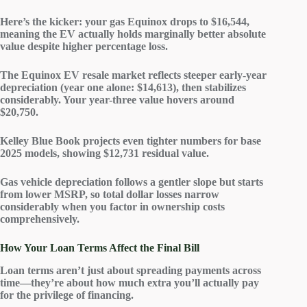
Here’s the kicker: your gas Equinox drops to $16,544,
meaning the EV actually holds
marginally better absolute
value
despite higher percentage loss.
The Equinox EV resale market reflects steeper early-year
depreciation (year one alone: $14,613), then stabilizes
considerably. Your year-three value hovers around
$20,750.
Kelley Blue Book projects even tighter numbers for base
2025 models, showing $12,731 residual value.
Gas vehicle depreciation follows a gentler slope but starts
from lower MSRP, so
total dollar losses
narrow
considerably when you factor in
ownership costs
comprehensively.
How Your Loan Terms Affect the Final Bill
Loan terms aren’t just about spreading payments across
time—they’re about how much extra you’ll actually pay
for the privilege of financing.