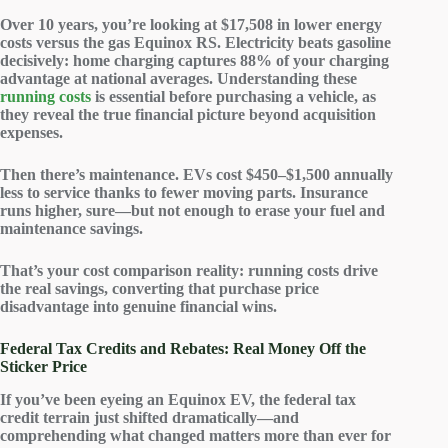
Over 10 years, you’re looking at $17,508 in
lower energy
costs
versus the gas Equinox RS. Electricity beats gasoline
decisively: home charging captures 88% of your charging
advantage at national averages. Understanding these
running costs
is essential before purchasing a vehicle, as
they reveal the true financial picture beyond acquisition
expenses.
Then there’s
maintenance
. EVs cost $450–$1,500 annually
less to service thanks to fewer moving parts. Insurance
runs higher, sure—but not enough to erase your fuel and
maintenance savings.
That’s your cost comparison reality:
running costs
drive
the real savings, converting that purchase price
disadvantage into genuine
financial wins
.
Federal Tax Credits and Rebates: Real Money Off the
Sticker Price
If you’ve been eyeing an Equinox EV, the
federal tax
credit
terrain just shifted dramatically—and
comprehending what changed matters more than ever for