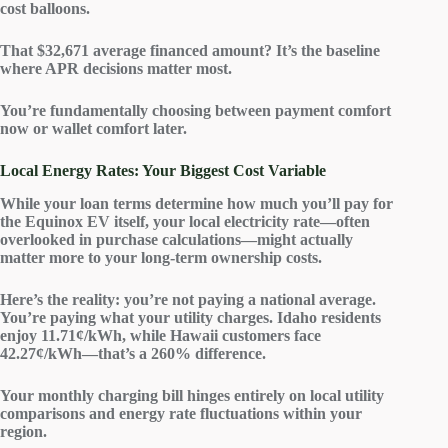
cost balloons.
That $32,671 average financed amount? It’s the baseline
where APR decisions matter most.
You’re fundamentally choosing between payment comfort
now or wallet comfort later.
Local Energy Rates: Your Biggest Cost Variable
While your
loan terms
determine how much you’ll pay for
the Equinox EV itself, your
local electricity rate
—often
overlooked in purchase calculations—might actually
matter more to your
long-term ownership costs
.
Here’s the reality: you’re not paying a national average.
You’re paying what your
utility charges
. Idaho residents
enjoy 11.71¢/kWh, while Hawaii customers face
42.27¢/kWh—that’s a 260% difference.
Your monthly charging bill hinges entirely on local utility
comparisons and energy rate fluctuations within your
region.