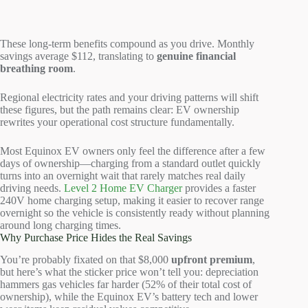
These long-term benefits compound as you drive. Monthly
savings average $112, translating to
genuine financial
breathing room
.
Regional electricity rates and your driving patterns will shift
these figures, but the path remains clear: EV ownership
rewrites your operational cost structure fundamentally.
Most Equinox EV owners only feel the difference after a few
days of ownership—charging from a standard outlet quickly
turns into an overnight wait that rarely matches real daily
driving needs.
Level 2 Home EV Charger
provides a faster
240V home charging setup, making it easier to recover range
overnight so the vehicle is consistently ready without planning
around long charging times.
Why Purchase Price Hides the Real Savings
You’re probably fixated on that $8,000
upfront premium
,
but here’s what the sticker price won’t tell you: depreciation
hammers gas vehicles far harder (52% of their total cost of
ownership), while the Equinox EV’s battery tech and lower