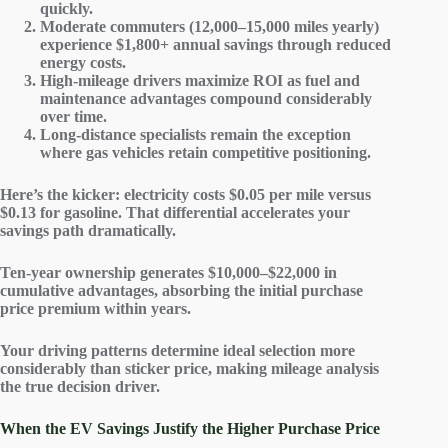
quickly.
Moderate commuters (12,000–15,000 miles yearly)
experience $1,800+ annual savings through reduced
energy costs.
High-mileage drivers maximize ROI as fuel and
maintenance advantages compound considerably
over time.
Long-distance specialists remain the exception
where gas vehicles retain competitive positioning.
Here’s the kicker:
electricity costs
$0.05 per mile versus
$0.13 for gasoline. That differential accelerates your
savings path dramatically.
Ten-year ownership generates $10,000–$22,000 in
cumulative advantages
, absorbing the initial purchase
price premium within years.
Your driving patterns determine ideal selection more
considerably than sticker price, making mileage analysis
the true decision driver.
When the EV Savings Justify the Higher Purchase Price