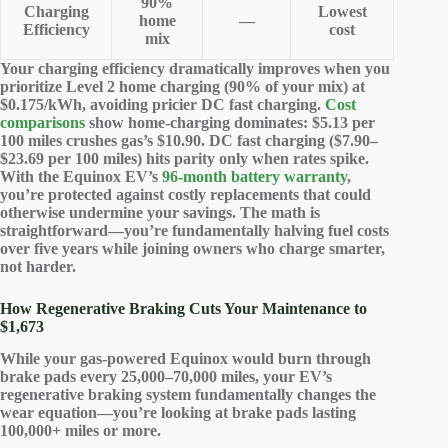
90%
Charging
Lowest
home
—
Efficiency
cost
mix
Your charging efficiency dramatically improves when you
prioritize Level 2 home charging (90% of your mix) at
$0.175/kWh, avoiding pricier DC fast charging.
Cost
comparisons
show home-charging dominates: $5.13 per
100 miles crushes gas’s $10.90. DC fast charging ($7.90–
$23.69 per 100 miles) hits parity only when rates spike.
With the Equinox EV’s
96-month battery warranty
,
you’re protected against costly replacements that could
otherwise undermine your savings. The math is
straightforward—you’re fundamentally halving fuel costs
over five years while joining owners who charge smarter,
not harder.
How Regenerative Braking Cuts Your Maintenance to
$1,673
While your gas-powered Equinox would burn through
brake pads
every 25,000–70,000 miles, your EV’s
regenerative braking system
fundamentally changes the
wear equation—you’re looking at brake pads lasting
100,000+ miles or more.