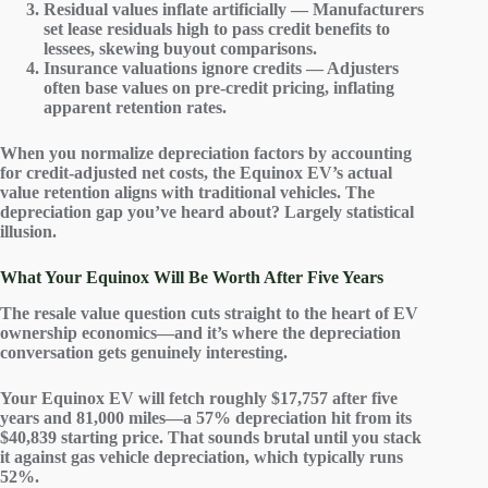
Residual values inflate artificially — Manufacturers
set lease residuals high to pass credit benefits to
lessees, skewing buyout comparisons.
Insurance valuations ignore credits — Adjusters
often base values on pre-credit pricing, inflating
apparent retention rates.
When you normalize depreciation factors by accounting
for credit-adjusted net costs, the Equinox EV’s actual
value retention aligns with traditional vehicles. The
depreciation gap you’ve heard about? Largely
statistical
illusion
.
What Your Equinox Will Be Worth After Five Years
The
resale value
question cuts straight to the heart of
EV
ownership economics
—and it’s where the
depreciation
conversation gets genuinely interesting.
Your Equinox EV will fetch roughly $17,757 after five
years and 81,000 miles—a 57% depreciation hit from its
$40,839 starting price. That sounds brutal until you stack
it against
gas vehicle
depreciation, which typically runs
52%.