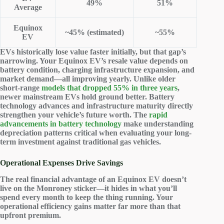
49%
51%
Average
Equinox
~45% (estimated)
~55%
EV
EVs historically lose value faster initially, but that gap’s
narrowing. Your Equinox EV’s resale value depends on
battery condition, charging infrastructure expansion, and
market demand—all improving yearly. Unlike older
short-range
models that dropped 55% in three years
,
newer mainstream EVs hold ground better. Battery
technology advances and infrastructure maturity directly
strengthen your vehicle’s future worth. The
rapid
advancements in battery technology
make understanding
depreciation patterns critical when evaluating your long-
term investment against traditional gas vehicles.
Operational Expenses Drive Savings
The real financial advantage of an Equinox EV doesn’t
live on the Monroney sticker—it hides in what you’ll
spend every month to keep the thing running. Your
operational efficiency gains
matter far more than that
upfront premium.