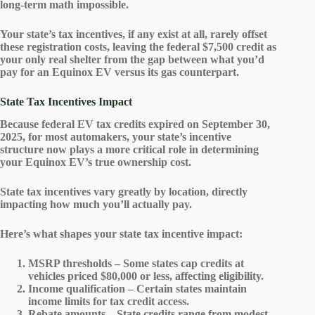
long-term math impossible.
Your state’s tax incentives, if any exist at all, rarely offset
these registration costs, leaving the federal $7,500 credit as
your only real shelter from the gap between what you’d
pay for an Equinox EV versus its gas counterpart.
State Tax Incentives Impact
Because
federal EV tax credits
expired on September 30,
2025, for most automakers, your state’s incentive
structure now plays a more critical role in determining
your Equinox EV’s true ownership cost.
State tax incentives vary greatly by location, directly
impacting how much you’ll actually pay.
Here’s what shapes your state tax incentive impact:
MSRP thresholds – Some states cap credits at
vehicles priced $80,000 or less, affecting eligibility.
Income qualification – Certain states maintain
income limits for tax credit access.
Rebate amounts – State credits range from modest