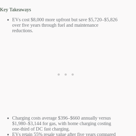
Key Takeaways
EVs cost $8,000 more upfront but save $5,720–$5,826
over five years through fuel and maintenance
reductions.
Charging costs average $396–$660 annually versus
$1,980–$3,144 for gas, with home charging costing
one-third of DC fast charging.
EVs retain 55% resale value after five years compared