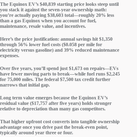
The Equinox EV’s $40,839
starting price
looks steep until
you stack it against the seven-year
ownership math
:
you’re actually paying $38,603 total—roughly 20% less
than a gas Equinox when you account for fuel,
maintenance, resale value, and incentives.
Here’s the price justification:
annual savings
hit $1,350
through 56%
lower fuel costs
($0.058 per mile for
electricity versus gasoline) and 39% reduced
maintenance
expenses
.
Over five years, you’ll spend just $1,673 on repairs—EVs
have fewer moving parts to break—while fuel runs $2,245
for 75,000 miles. The federal $7,500 tax credit further
narrows that initial gap.
Long term value emerges because the Equinox EV’s
residual value
($17,757 after five years) holds stronger
relative to depreciation than many gas competitors.
That higher upfront cost converts into tangible ownership
advantage once you drive past the break-even point,
typically around year three or four.