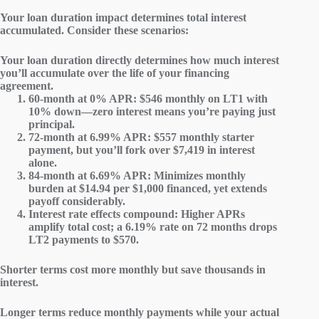
Your loan duration impact determines
total interest
accumulated
. Consider these scenarios:
Your loan duration directly determines how much interest
you’ll accumulate over the life of your financing
agreement.
60-month at 0% APR
: $546 monthly on LT1 with
10% down—zero interest means you’re paying just
principal.
72-month at 6.99% APR
: $557 monthly starter
payment, but you’ll fork over $7,419 in interest
alone.
84-month at 6.69% APR
: Minimizes monthly
burden at $14.94 per $1,000 financed, yet extends
payoff considerably.
Interest rate effects compound
: Higher APRs
amplify total cost; a 6.19% rate on 72 months drops
LT2 payments to $570.
Shorter terms cost more monthly but save thousands in
interest.
Longer terms reduce monthly payments while your actual