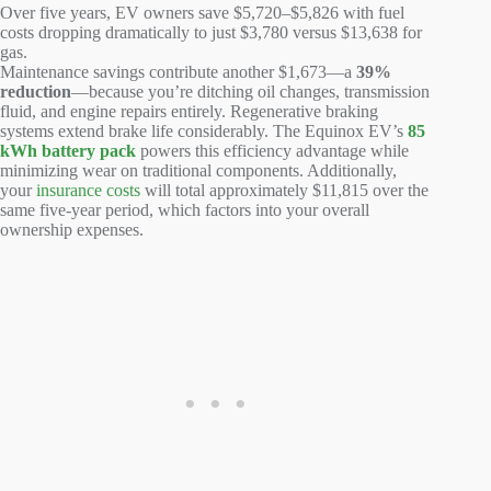
Over five years, EV owners save $5,720–$5,826 with fuel
costs dropping dramatically to just $3,780 versus $13,638 for
gas.
Maintenance savings contribute another $1,673—a
39%
reduction
—because you’re ditching oil changes, transmission
fluid, and engine repairs entirely. Regenerative braking
systems extend brake life considerably. The Equinox EV’s
85
kWh battery pack
powers this efficiency advantage while
minimizing wear on traditional components. Additionally,
your
insurance costs
will total approximately $11,815 over the
same five-year period, which factors into your overall
ownership expenses.