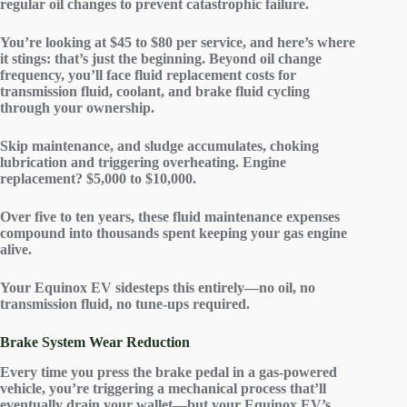
regular
oil changes
to prevent
catastrophic failure
.
You’re looking at $45 to $80 per service, and here’s where
it stings: that’s just the beginning. Beyond oil change
frequency, you’ll face
fluid replacement costs
for
transmission fluid, coolant, and brake fluid cycling
through your ownership.
Skip maintenance, and sludge accumulates, choking
lubrication and triggering overheating.
Engine
replacement
? $5,000 to $10,000.
Over five to ten years, these fluid maintenance expenses
compound into thousands spent keeping your gas engine
alive.
Your
Equinox EV
sidesteps this entirely—no oil, no
transmission fluid, no tune-ups required.
Brake System Wear Reduction
Every time you press the brake pedal in a gas-powered
vehicle, you’re triggering a mechanical process that’ll
eventually drain your wallet—but your Equinox EV’s