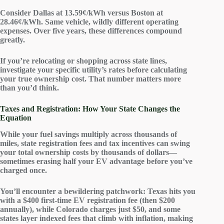
Consider Dallas at 13.59¢/kWh versus Boston at
28.46¢/kWh. Same vehicle, wildly different
operating
expenses
. Over five years, these differences compound
greatly.
If you’re relocating or shopping across state lines,
investigate your specific utility’s rates before calculating
your
true ownership cost
. That number matters more
than you’d think.
Taxes and Registration: How Your State Changes the
Equation
While your
fuel savings
multiply across thousands of
miles,
state registration fees
and
tax incentives
can swing
your total ownership costs by thousands of dollars—
sometimes erasing half your
EV advantage
before you’ve
charged once.
You’ll encounter a bewildering patchwork: Texas hits you
with a $400
first-time EV registration fee
(then $200
annually), while Colorado charges just $50, and some
states layer indexed fees that climb with inflation, making