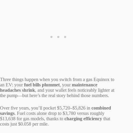
Three things happen when you switch from a gas Equinox to
an EV: your
fuel bills plummet
, your
maintenance
headaches shrink
, and your wallet feels noticeably lighter at
the pump—but here’s the real story behind those numbers.
Over five years, you’ll pocket $5,720–$5,826 in
combined
savings
. Fuel costs alone drop to $3,780 versus roughly
$13,638 for gas models, thanks to
charging efficiency
that
costs just $0.058 per mile.