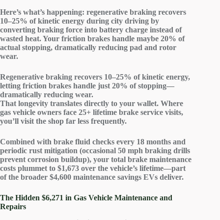
Here’s what’s happening: regenerative braking
recovers
10–25% of kinetic energy
during city driving by
converting braking force into battery charge instead of
wasted heat. Your friction brakes handle maybe 20% of
actual stopping, dramatically reducing pad and rotor
wear.
Regenerative braking recovers 10–25% of kinetic energy,
letting friction brakes handle just 20% of stopping—
dramatically reducing wear.
That longevity translates directly to your wallet. Where
gas vehicle owners face 25+ lifetime brake service visits,
you’ll visit the shop far less frequently.
Combined with brake fluid checks every 18 months and
periodic rust mitigation (occasional 50 mph braking drills
prevent corrosion buildup), your
total brake maintenance
costs plummet
to $1,673 over the vehicle’s lifetime—part
of the broader $4,600 maintenance savings EVs deliver.
The Hidden $6,271 in Gas Vehicle Maintenance and
Repairs