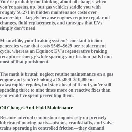
You’re probably not thinking about
oil changes
when
you’re gassing up, but gas vehicles saddle you with
roughly $6,271 in
hidden maintenance costs
over
ownership—largely because engines require regular oil
changes, fluid replacements, and tune-ups that EVs
simply don’t need.
Meanwhile, your braking system’s constant friction
generates wear that costs $549–$629 per replacement
cycle, whereas an Equinox EV’s
regenerative braking
recaptures energy while sparing your friction pads from
most of that punishment.
The math is brutal: neglect routine maintenance on a gas
engine and you’re looking at $5,000–$10,000 in
catastrophic repairs
, but stay ahead of it and you’re still
spending three to nine times more on
reactive fixes
than
you would’ve spent preventing them.
Oil Changes And Fluid Maintenance
Because internal combustion engines rely on precisely
lubricated moving parts—pistons, crankshafts, and valve
trains operating in controlled friction—they demand