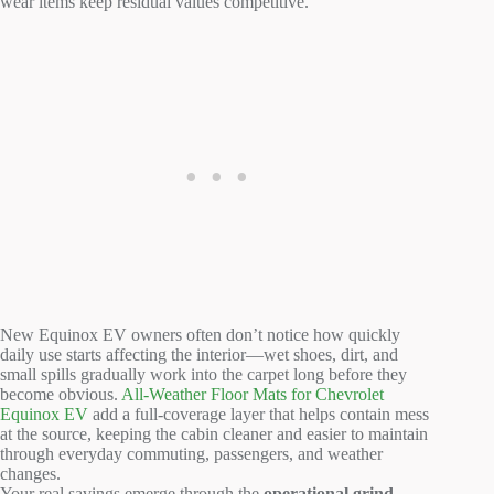
wear items keep residual values competitive.
New Equinox EV owners often don’t notice how quickly
daily use starts affecting the interior—wet shoes, dirt, and
small spills gradually work into the carpet long before they
become obvious.
All-Weather Floor Mats for Chevrolet
Equinox EV
add a full-coverage layer that helps contain mess
at the source, keeping the cabin cleaner and easier to maintain
through everyday commuting, passengers, and weather
changes.
Your real savings emerge through the
operational grind—