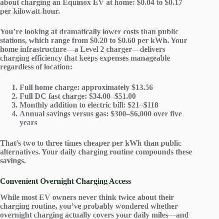
about charging an Equinox EV at home: $0.04 to $0.17
per kilowatt-hour.
You’re looking at dramatically
lower costs
than public
stations, which range from $0.20 to $0.60 per kWh. Your
home infrastructure—a Level 2 charger—delivers
charging efficiency
that keeps expenses manageable
regardless of location:
Full home charge
: approximately $13.56
Full DC fast charge
: $34.00–$51.00
Monthly addition to electric bill
: $21–$118
Annual savings versus gas
: $300–$6,000 over five
years
That’s two to three times cheaper per kWh than public
alternatives. Your daily charging routine compounds these
savings.
Convenient Overnight Charging Access
While most EV owners never think twice about their
charging routine, you’ve probably wondered whether
overnight charging
actually covers your daily miles—and