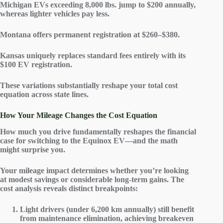
Michigan EVs exceeding 8,000 lbs. jump to $200 annually,
whereas lighter vehicles pay less.
Montana offers permanent registration at $260–$380.
Kansas uniquely replaces standard fees entirely with its
$100 EV registration.
These variations substantially reshape your
total cost
equation
across state lines.
How Your Mileage Changes the Cost Equation
How much you drive fundamentally reshapes the
financial
case
for switching to the
Equinox EV
—and the math
might surprise you.
Your mileage impact determines whether you’re looking
at modest savings or considerable long-term gains. The
cost analysis
reveals distinct breakpoints:
Light drivers (under 6,200 km annually) still benefit
from maintenance elimination, achieving breakeven