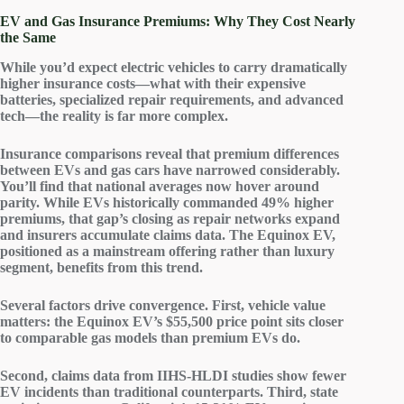
EV and Gas Insurance Premiums: Why They Cost Nearly
the Same
While you’d expect
electric vehicles
to carry dramatically
higher
insurance costs
—what with their expensive
batteries, specialized repair requirements, and advanced
tech—the reality is far more complex.
Insurance comparisons reveal that
premium differences
between EVs and gas cars have narrowed considerably.
You’ll find that national averages now hover around
parity. While EVs historically commanded 49% higher
premiums, that gap’s closing as
repair networks
expand
and insurers accumulate
claims data
. The Equinox EV,
positioned as a mainstream offering rather than luxury
segment, benefits from this trend.
Several factors drive convergence. First,
vehicle value
matters: the Equinox EV’s $55,500 price point sits closer
to comparable gas models than premium EVs do.
Second, claims data from IIHS-HLDI studies show fewer
EV incidents
than traditional counterparts. Third, state