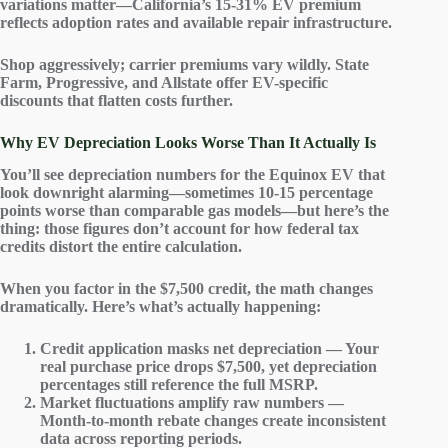
variations matter—California’s 15-31% EV premium
reflects adoption rates and available repair infrastructure.
Shop aggressively; carrier premiums vary wildly. State
Farm, Progressive, and Allstate offer
EV-specific
discounts
that flatten costs further.
Why EV Depreciation Looks Worse Than It Actually Is
You’ll see
depreciation numbers
for the Equinox EV that
look downright alarming—sometimes 10-15 percentage
points worse than comparable gas models—but here’s the
thing: those figures don’t account for how
federal tax
credits
distort the entire calculation.
When you factor in the $7,500 credit, the math changes
dramatically. Here’s what’s actually happening:
Credit application masks net depreciation — Your
real purchase price drops $7,500, yet depreciation
percentages still reference the full MSRP.
Market fluctuations amplify raw numbers —
Month-to-month rebate changes create inconsistent
data across reporting periods.