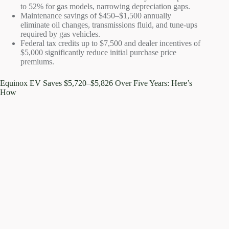
to 52% for gas models, narrowing depreciation gaps.
Maintenance savings of $450–$1,500 annually
eliminate oil changes, transmissions fluid, and tune-ups
required by gas vehicles.
Federal tax credits up to $7,500 and dealer incentives of
$5,000 significantly reduce initial purchase price
premiums.
Equinox EV Saves $5,720–$5,826 Over Five Years: Here’s
How