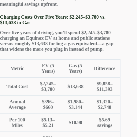
meaningful savings upfront
.
Charging Costs Over Five Years: $2,245–$3,780 vs.
$13,638 in Gas
Over five years of driving, you’ll spend $2,245–$3,780
charging an Equinox EV at home and public stations
versus roughly $13,638 fueling a gas equivalent—a gap
that widens the more you plug in instead of pump.
EV (5
Gas (5
Metric
Difference
Years)
Years)
$2,245–
$9,858–
Total Cost
$13,638
$3,780
$11,393
Annual
$396–
$1,980–
$1,320–
Average
$660
$3,144
$2,748
Per 100
$5.13–
$5.69
$10.90
Miles
$5.21
savings