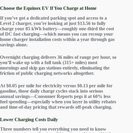
Choose the Equinox EV If You Charge at Home
If you’ve got a
dedicated parking spot
and access to a
Level 2 charger
, you’re looking at just $13.56 to
fully
charge
your 85 kWh battery—roughly one-third the cost
of DC fast charging—which means you can recoup your
home charger installation costs within a year through
gas
savings
alone.
Overnight charging delivers 36 miles of range per hour, so
you’ll wake up with a full tank (315+ miles) most
mornings and skip gas stations entirely, eliminating the
friction of public charging networks altogether.
At $0.05 per mile for electricity versus $0.13 per mile for
gasoline, those daily charge cycles stack into
serious
annual savings
—Consumer Reports pegs it at 60% less
fuel spending—especially when you layer in utility rebates
and time-of-day pricing that rewards off-peak charging.
Lower Charging Costs Daily
Three numbers tell you everything you need to know