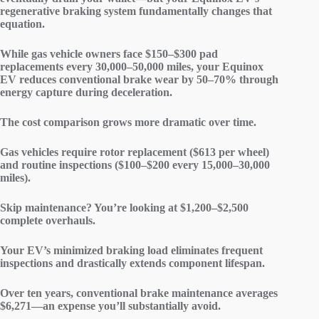
regenerative braking system
fundamentally changes that
equation.
While gas vehicle owners face $150–$300 pad
replacements every 30,000–50,000 miles, your Equinox
EV reduces conventional
brake wear
by 50–70% through
energy capture during deceleration.
The cost comparison grows more dramatic over time.
Gas vehicles require
rotor replacement
($613 per wheel)
and
routine inspections
($100–$200 every 15,000–30,000
miles).
Skip maintenance? You’re looking at $1,200–$2,500
complete overhauls.
Your EV’s
minimized braking load
eliminates frequent
inspections and drastically extends component lifespan.
Over ten years,
conventional brake maintenance
averages
$6,271—an expense you’ll substantially avoid.