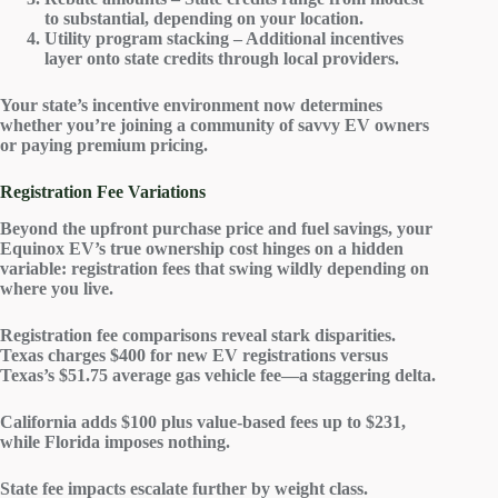
to substantial, depending on your location.
Utility program stacking – Additional incentives
layer onto state credits through local providers.
Your state’s incentive environment now determines
whether you’re joining a community of savvy EV owners
or paying premium pricing.
Registration Fee Variations
Beyond the upfront purchase price and fuel savings, your
Equinox EV’s true ownership cost hinges on a hidden
variable:
registration fees
that swing wildly depending on
where you live.
Registration fee comparisons reveal
stark disparities
.
Texas charges $400 for new
EV registrations
versus
Texas’s $51.75 average gas vehicle fee—a staggering delta.
California adds $100 plus
value-based fees
up to $231,
while Florida imposes nothing.
State fee impacts escalate further by weight class.