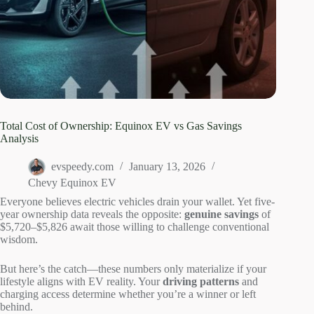
Total Cost of Ownership: Equinox EV vs Gas Savings
Analysis
evspeedy.com
January 13, 2026
Chevy Equinox EV
Everyone believes electric vehicles drain your wallet. Yet five-
year ownership data reveals the opposite:
genuine savings
of
$5,720–$5,826 await those willing to challenge conventional
wisdom.
But here’s the catch—these numbers only materialize if your
lifestyle aligns with EV reality. Your
driving patterns
and
charging access determine whether you’re a winner or left
behind.