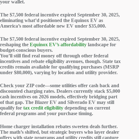
your wallet.
The $7,500 federal incentive
expired September 30, 2025
,
eliminating what’d positioned the Equinox EV as
America’s
most affordable new EV
under $35,000.
The $7,500 federal incentive expired September 30, 2025,
reshaping the
Equinox EV’s affordability
landscape for
budget-conscious buyers.
You’ll still find real money off through other federal
incentives and rebate eligibility avenues, though.
State tax
credits
remain available for qualifying purchases (MSRP
under $80,000), varying by location and utility provider.
Check your ZIP code—some utilities offer cash back and
discounted charging rates. Dealers currently stack $5,000
cash incentives
on 2026 models, effectively bridging part
of that gap. The Blazer EV and Silverado EV may still
qualify for
tax credit eligibility
depending on current
federal programs and your purchase timing.
Home charger installation rebates sweeten deals further.
The math’s shifted, but strategic buyers who layer dealer
offers with state programs and utility credits still capture